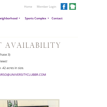
Home
Member Login
eighborhood
Sports Complex
Contact
t Availability
Phase 3)
iews!
.42 acres in size.
URSO@UNIVERSITYCLUBBR.COM