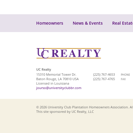
Homeowners
News & Events
Real Estat
UC Realty
15310 Memorial Tower Dr.
(225) 767-4653
PHONE
Baton Rouge, LA 70810 USA
(225) 767-4765
FAX
Licensed in Louisiana
jourso@universityclubbr.com
© 2026 University Club Plantation Homeowners Association. All
This site sponsored by UC Realty, LLC