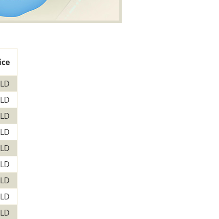
ice
LD
LD
LD
LD
LD
LD
LD
LD
LD