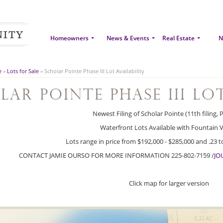
Homeowners
News & Events
Real Estate
N
e
»
Lots for Sale
»
Scholar Pointe Phase III Lot Availability
lar Pointe Phase III Lo
Newest Filing of Scholar Pointe (11th filing, 
Waterfront Lots Available with Fountain V
Lots range in price from $192,000 - $285,000 and .23 to 
CONTACT JAMIE OURSO FOR MORE INFORMATION 225-802-7159 /
JO
Click map for larger version