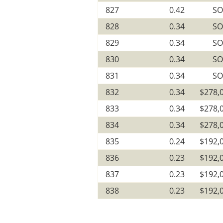
827
0.42
SO
828
0.34
SO
829
0.34
SO
830
0.34
SO
831
0.34
SO
832
0.34
$278,
833
0.34
$278,
834
0.34
$278,
835
0.24
$192,
836
0.23
$192,
837
0.23
$192,
838
0.23
$192,