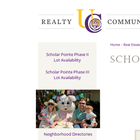
Home
»
Real Estat
Scholar Pointe Phase II
Scho
Lot Availability
Scholar Pointe Phase III
Lot Availability
Neighborhood Directories