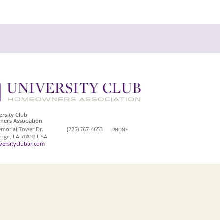
ersity Club
ers Association
morial Tower Dr.
(225) 767-4653
PHONE
uge, LA 70810 USA
ersityclubbr.com