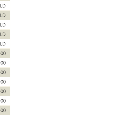
LD
LD
LD
LD
LD
000
000
000
000
000
000
000