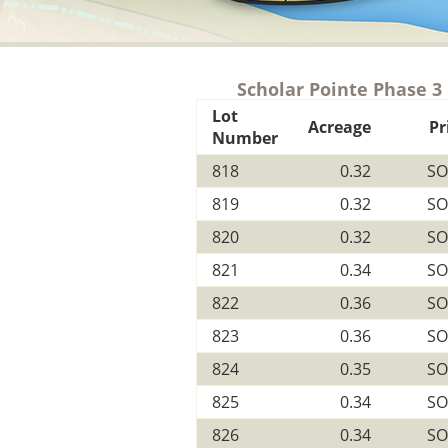
Scholar Pointe Phase 3
Lot
Acreage
Pr
Number
818
0.32
SO
819
0.32
SO
820
0.32
SO
821
0.34
SO
822
0.36
SO
823
0.36
SO
824
0.35
SO
825
0.34
SO
826
0.34
SO