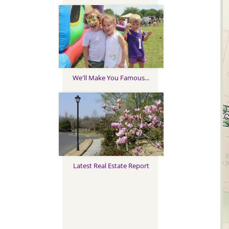
We'll Make You Famous...
Latest Real Estate Report