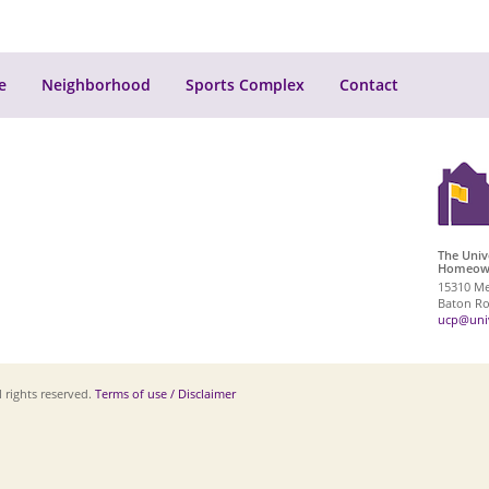
e
Neighborhood
Sports Complex
Contact
The Univ
Homeown
15310 Me
Baton Ro
ucp@univ
 rights reserved.
Terms of use / Disclaimer