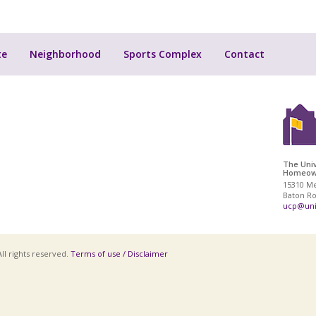
te
Neighborhood
Sports Complex
Contact
The Univ
Homeown
15310 M
Baton Ro
ucp@uni
ll rights reserved.
Terms of use / Disclaimer