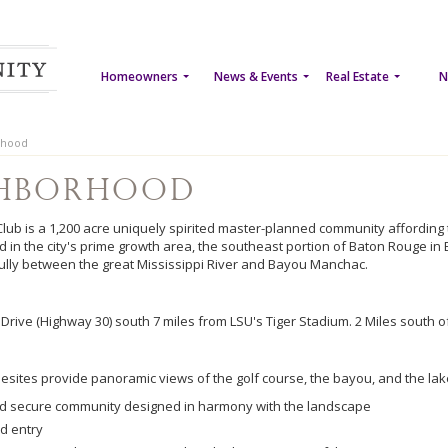
Homeowners
News & Events
Real Estate
N
rhood
ghborhood
Club is a 1,200 acre uniquely spirited master-planned community affording th
ed in the city's prime growth area, the southeast portion of Baton Rouge in 
ully between the great Mississippi River and Bayou Manchac.
Drive (Highway 30) south 7 miles from LSU's Tiger Stadium. 2 Miles south o
esites provide panoramic views of the golf course, the bayou, and the lake
d secure community designed in harmony with the landscape
d entry