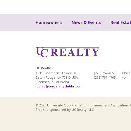
Homeowners
News & Events
Real Esta
UC Realty
15310 Memorial Tower Dr.
(225) 767-4653
PHONE
Baton Rouge, LA 70810 USA
(225) 767-4765
FAX
Licensed in Louisiana
jourso@universityclubbr.com
© 2026 University Club Plantation Homeowners Association. A
This site sponsored by UC Realty, LLC