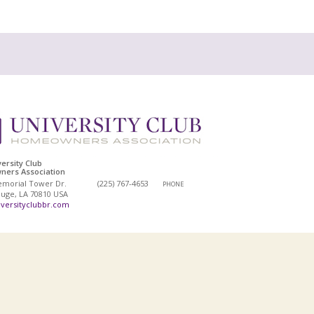
ersity Club
ers Association
emorial Tower Dr.
(225) 767-4653
PHONE
uge, LA 70810 USA
versityclubbr.com