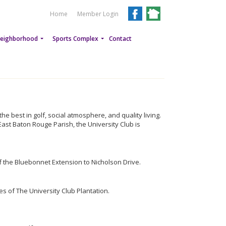
Home
Member Login
eighborhood
Sports Complex
Contact
e best in golf, social atmosphere, and quality living.
East Baton Rouge Parish, the University Club is
f the Bluebonnet Extension to Nicholson Drive.
s of The University Club Plantation.