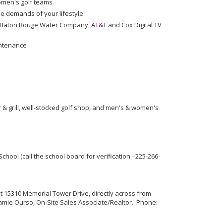
omen's golf teams
e demands of your lifestyle
gy, Baton Rouge Water Company,
AT&T
and Cox Digital TV
intenance
& grill, well-stocked golf shop, and men's & women's
ol (call the school board for verification - 225-266-
at 15310 Memorial Tower Drive, directly across from
Jamie Ourso, On-Site Sales Associate/Realtor. Phone: