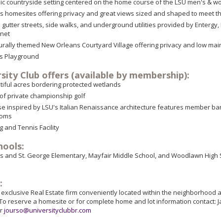
c countryside setting centered on the home course of the LSU men's & w
 homesites offering privacy and great views sized and shaped to meet th
 gutter streets, side walks, and underground utilities provided by Enter
rnet
turally themed New Orleans Courtyard Village offering privacy and low ma
's Playground
sity Club offers (available by membership):
tiful acres bordering protected wetlands
 of private championship golf
e inspired by LSU's Italian Renaissance architecture features member bar 
ooms
 and Tennis Facility
hools:
and St. George Elementary, Mayfair Middle School, and Woodlawn High Scho
:
e exclusive Real Estate firm conveniently located within the neighborhood 
To reserve a homesite or for complete home and lot information contact: 
or
jourso@universityclubbr.com