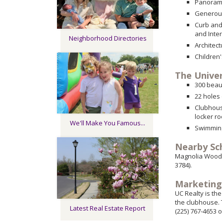
Panorami
Generous
Curb and
and Inte
Neighborhood Directories
Architec
Children
The Univer
300 beau
22 holes
Clubhous
locker r
We'll Make You Famous...
Swimming
Nearby Sc
Magnolia Woods 
3784).
Marketing
UC Realty is th
the clubhouse. 
Latest Real Estate Report
(225) 767-4653 