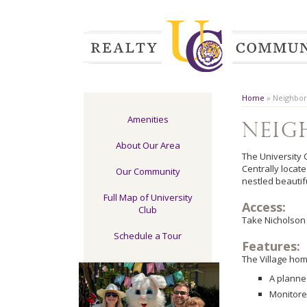
Home
»
Neighbo
Amenities
Nei
About Our Area
The University 
Centrally locat
Our Community
nestled beautif
Full Map of University
Access:
Club
Take Nicholson 
Schedule a Tour
Features:
The Village hom
A planne
Monitore