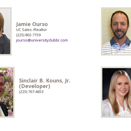
Jamie Ourso
UC Sales /Realtor
(225) 802-7159
jourso@universityclubbr.com
Sinclair B. Kouns, Jr.
(Developer)
(225) 767-4653