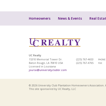
Homeowners
News & Events
Real Esta
UC Realty
15310 Memorial Tower Dr.
(225) 767-4653
PHONE
Baton Rouge, LA 70810 USA
(225) 767-4765
FAX
Licensed in Louisiana
jourso@universityclubbr.com
© 2026 University Club Plantation Homeowners Association. A
This site sponsored by UC Realty, LLC