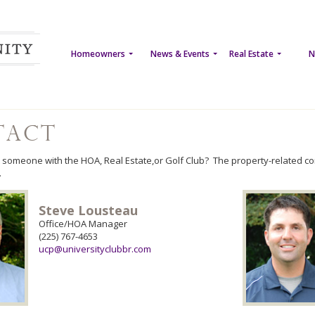
Homeowners
News & Events
Real Estate
N
tact
 someone with the HOA, Real Estate,or Golf Club? The property-related c
.
Steve Lousteau
Office/HOA Manager
(225) 767-4653
ucp@universityclubbr.com