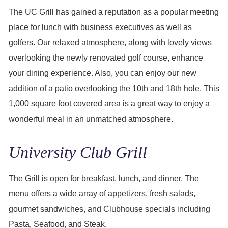
The UC Grill has gained a reputation as a popular meeting
place for lunch with business executives as well as
golfers. Our relaxed atmosphere, along with lovely views
overlooking the newly renovated golf course, enhance
your dining experience. Also, you can enjoy our new
addition of a patio overlooking the 10th and 18th hole. This
1,000 square foot covered area is a great way to enjoy a
wonderful meal in an unmatched atmosphere.
University Club Grill
The Grill is open for breakfast, lunch, and dinner. The
menu offers a wide array of appetizers, fresh salads,
gourmet sandwiches, and Clubhouse specials including
Pasta, Seafood, and Steak.