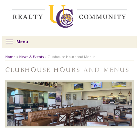
Menu
Home
»
News & Events
»
Clubhouse Hours and Menus
Clubhouse Hours and Menus