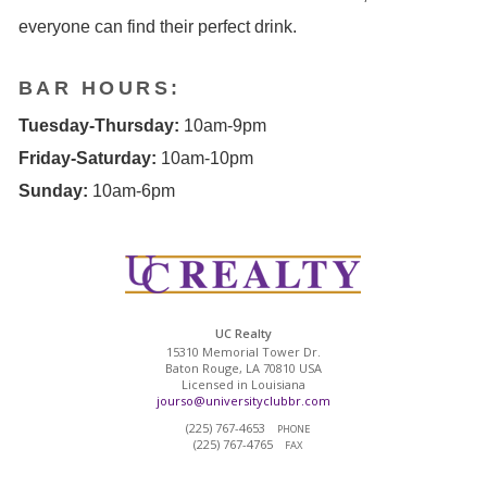
everyone can find their perfect drink.
BAR HOURS:
Tuesday-Thursday:
10am-9pm
Friday-Saturday:
10am-10pm
Sunday:
10am-6pm
UC Realty
15310 Memorial Tower Dr.
Baton Rouge, LA 70810 USA
Licensed in Louisiana
jourso@universityclubbr.com
(225) 767-4653
PHONE
(225) 767-4765
FAX