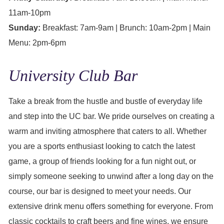
11am-10pm
Sunday:
Breakfast: 7am-9am | Brunch: 10am-2pm | Main
Menu: 2pm-6pm
University Club Bar
Take a break from the hustle and bustle of everyday life
and step into the UC bar. We pride ourselves on creating a
warm and inviting atmosphere that caters to all. Whether
you are a sports enthusiast looking to catch the latest
game, a group of friends looking for a fun night out, or
simply someone seeking to unwind after a long day on the
course, our bar is designed to meet your needs. Our
extensive drink menu offers something for everyone. From
classic cocktails to craft beers and fine wines, we ensure