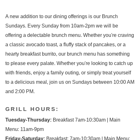
A new addition to our dining offerings is our Brunch
Sundays. Every Sunday from 10am-2pm we will be
offering a delectable brunch menu. Whether you're craving
a classic avocado toast, a fluffy stack of pancakes, or a
hearty breakfast burrito, our brunch menu has something
to please every palate. Whether you're looking to catch up
with friends, enjoy a family outing, or simply treat yourself
to a delicious meal, join us on Sundays between 10:00 AM
and 2:00 PM.
GRILL HOURS:
Tuesday-Thursday:
Breakfast 7am-10:30am | Main
Menu: 11am-9pm
Friday-Saturday:
Breakfast: 7am-10:30am | Main Menu: