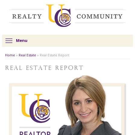
Menu
Home
»
Real Estate
»
Real Estate Report
Real Estate Report