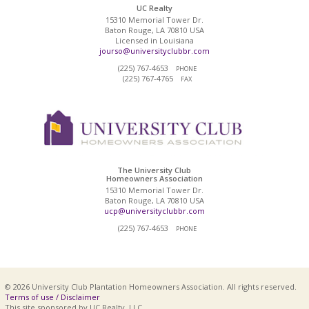
UC Realty
15310 Memorial Tower Dr.
Baton Rouge, LA 70810 USA
Licensed in Louisiana
jourso@universityclubbr.com
(225) 767-4653
PHONE
(225) 767-4765
FAX
The University Club
Homeowners Association
15310 Memorial Tower Dr.
Baton Rouge, LA 70810 USA
ucp@universityclubbr.com
(225) 767-4653
PHONE
© 2026 University Club Plantation Homeowners Association. All rights reserved.
Terms of use / Disclaimer
This site sponsored by UC Realty, LLC