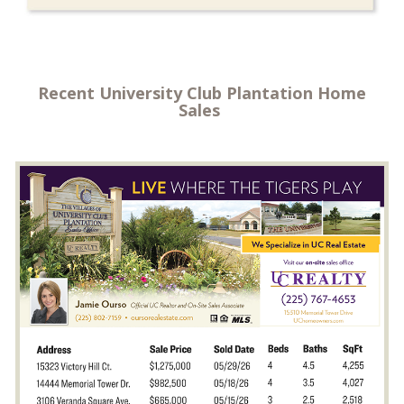
Recent University Club Plantation Home
Sales